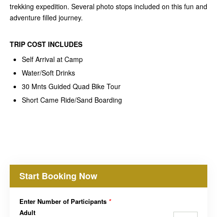
trekking expedition. Several photo stops included on this fun and
adventure filled journey.
TRIP COST
INCLUDES
Self Arrival at Camp
Water/Soft Drinks
30 Mnts Guided Quad Bike Tour
Short Came Ride/Sand Boarding
Start Booking Now
Enter Number of Participants
*
Adult