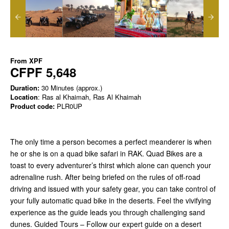
From
XPF
CFPF 5,648
Duration:
30 Minutes (approx.)
Location
: Ras al Khaimah, Ras Al Khaimah
Product code:
PLR0UP
The only time a person becomes a perfect meanderer is when
he or she is on a quad bike safari in RAK. Quad Bikes are a
toast to every adventurer’s thirst which alone can quench your
adrenaline rush. After being briefed on the rules of off-road
driving and issued with your safety gear, you can take control of
your fully automatic quad bike in the deserts. Feel the vivifying
experience as the guide leads you through challenging sand
dunes. Guided Tours – Follow our expert guide on a desert