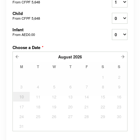
From
CFPF 5,648
Child
From
CFPF 5,648
Infant
From
AED0.00
Choose a Date
*
August
2026
M
T
W
T
F
S
S
1
2
3
4
5
6
7
8
9
10
11
12
13
14
15
16
17
18
19
20
21
22
23
24
25
26
27
28
29
30
31