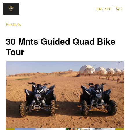
EN
XPF
0
Products
30 Mnts Guided Quad Bike
Tour