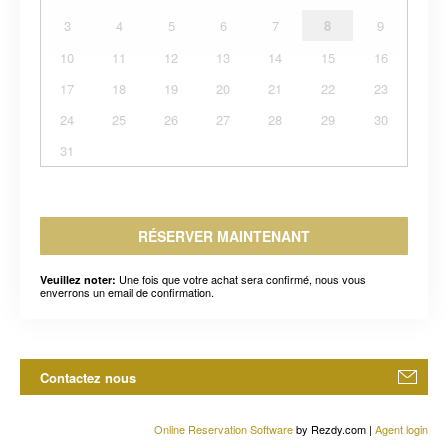
3
4
5
6
7
8
9
10
11
12
13
14
15
16
17
18
19
20
21
22
23
24
25
26
27
28
29
30
31
RÉSERVER MAINTENANT
Une fois que votre achat sera confirmé, nous vous
Veuillez noter:
enverrons un email de confirmation.
Contactez nous
Online Reservation Software
by Rezdy.com |
Agent login