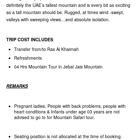
definitely the UAE’s tallest mountain and is every bit as exciting
as a tall mountain should be. Rugged, at times wind -swept,
valleys with sweeping views…and absolute isolation.
TRIP COST INCLUDES
Transfer from/to Ras Al Khaimah
Refreshments
04 Hrs Mountain Tour in Jebal Jais Mountain
REMARKS
Pregnant ladies, People with back problems, people with
heart conditions & Infants under age 03 years are not
advised to go to for Mountain Safari tour.
Seating position is not allocated at the time of booking.