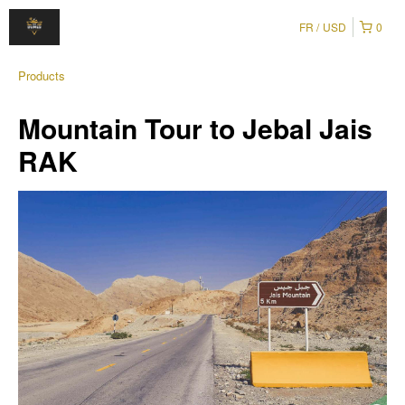
FR
USD
0
Products
Mountain Tour to Jebal Jais
RAK