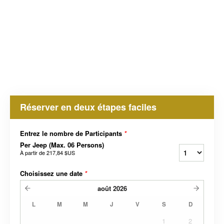
Réserver en deux étapes faciles
Entrez le nombre de Participants
*
Per Jeep (Max. 06 Persons)
À partir de
217,84 $US
Choisissez une date
*
août
2026
L
M
M
J
V
S
D
1
2