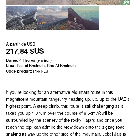
À partir de
USD
217,84 $US
Durée:
4 Heures (environ)
Lieu
: Ras al Khaimah, Ras Al Khaimah
Code produit:
PN7RDJ
If you're looking for an alternative Mountain route in this
magnificent mountain range, try heading up, up, up to the UAE's
highest point. A steep climb, this route is still challenging as it
takes you up 1,370m over the course of 6.5km.You'll be
surrounded by the scenery of the rocky Hajars and once you
reach the top, can admire the view down onto the zigzag road
snaking its way up the other side of the mountain. Jebel Jais is