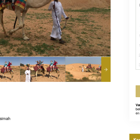
Væ
be
en 
haimah
Kon