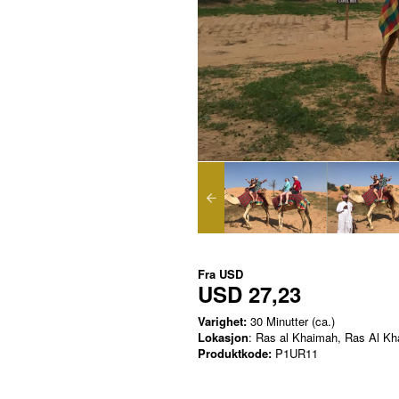
Fra
USD
USD 27,23
Varighet:
30 Minutter (ca.)
Lokasjon
: Ras al Khaimah, Ras Al K
Produktkode:
P1UR11