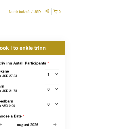
Norsk bokmål
USD
0
ook i to enkle trinn
riv inn Antall Participants
*
oksne
a
USD 27,23
arn
a
USD 21,78
pedbarn
a
AED 0,00
hoose a Date
*
august
2026