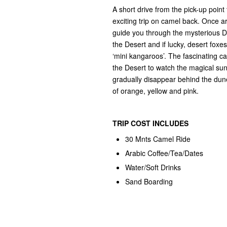
A short drive from the pick-up poin
exciting trip on camel back. Once ar
guide you through the mysterious Du
the Desert and if lucky, desert foxes
‘mini kangaroos’. The fascinating ca
the Desert to watch the magical sun
gradually disappear behind the dune
of orange, yellow and pink.
TRIP COST
INCLUDES
30 Mnts Camel Ride
Arabic Coffee/Tea/Dates
Water/Soft Drinks
Sand Boarding