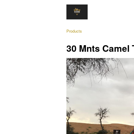
Products
30 Mnts Camel 