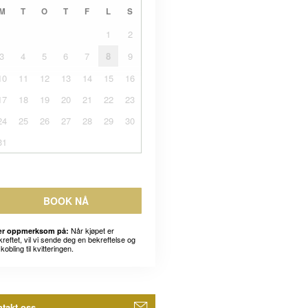
M
T
O
T
F
L
S
1
2
3
4
5
6
7
8
9
10
11
12
13
14
15
16
17
18
19
20
21
22
23
24
25
26
27
28
29
30
31
BOOK NÅ
Når kjøpet er
r oppmerksom på:
kreftet, vil vi sende deg en bekreftelse og
kobling til kvitteringen.
takt oss