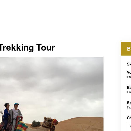
Trekking Tour
B
Sk
V
Fr
B
Fr
S
Fr
C