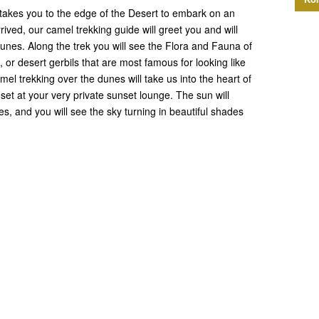
t takes you to the edge of the Desert to embark on an
rived, our camel trekking guide will greet you and will
nes. Along the trek you will see the Flora and Fauna of
, or desert gerbils that are most famous for looking like
mel trekking over the dunes will take us into the heart of
set at your very private sunset lounge. The sun will
s, and you will see the sky turning in beautiful shades