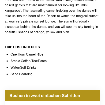
desert gerbils that are most famous for looking like ‘mini
kangaroos’. The fascinating camel trekking over the dunes will
take us into the heart of the Desert to watch the magical sunset
at your very private sunset lounge. The sun will gradually
disappear behind the dunes, and you will see the sky turning in
beautiful shades of orange, yellow and pink.
TRIP COST
INCLUDES
One Hour Camel Ride
Arabic Coffee/Tea/Dates
Water/Soft Drinks
Sand Boarding
Buchen in zwei einfachen Schritten