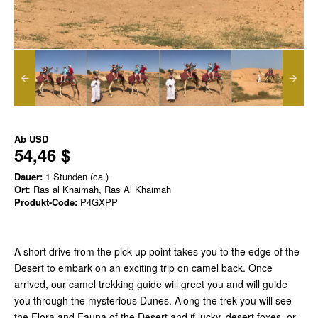
Ab
USD
54,46 $
Dauer:
1 Stunden (ca.)
Ort
: Ras al Khaimah, Ras Al Khaimah
Produkt-Code:
P4GXPP
A short drive from the pick-up point takes you to the edge of the
Desert to embark on an exciting trip on camel back. Once
arrived, our camel trekking guide will greet you and will guide
you through the mysterious Dunes. Along the trek you will see
the Flora and Fauna of the Desert and if lucky, desert foxes, or