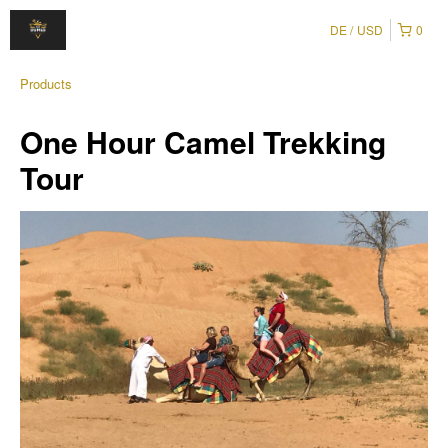
DE
USD
0
Products
One Hour Camel Trekking
Tour