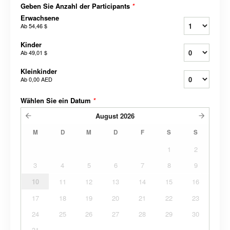
Geben Sie Anzahl der Participants
*
Erwachsene
Ab
54,46 $
Kinder
Ab
49,01 $
Kleinkinder
Ab
0,00 AED
Wählen Sie ein Datum
*
August
2026
M
D
M
D
F
S
S
1
2
3
4
5
6
7
8
9
10
11
12
13
14
15
16
17
18
19
20
21
22
23
24
25
26
27
28
29
30
31