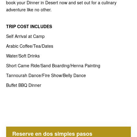
book your Dinner in Desert now and set out for a culinary
adventure like no other.
TRIP COST
INCLUDES
Self Arrival at Camp
Arabic Coffee/Tea/Dates
Water/Soft Drinks
Short Came Ride/Sand Boarding/Henna Painting
Tannourah Dance/Fire Show/Belly Dance
Buffet BBQ Dinner
Reserve en dos simples pasos