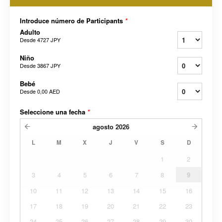
Introduce número de Participants
*
Adulto
Desde
4727 JPY
Niño
Desde
3867 JPY
Bebé
Desde
0,00 AED
Seleccione una fecha
*
agosto
2026
L
M
X
J
V
S
D
1
2
3
4
5
6
7
8
9
10
11
12
13
14
15
16
17
18
19
20
21
22
23
24
25
26
27
28
29
30