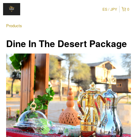
ES
JPY
0
Products
Dine In The Desert Package