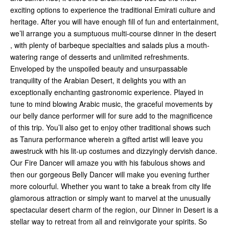
exciting options to experience the traditional Emirati culture and
heritage. After you will have enough fill of fun and entertainment,
we’ll arrange you a sumptuous multi-course dinner in the desert
, with plenty of barbeque specialties and salads plus a mouth-
watering range of desserts and unlimited refreshments.
Enveloped by the unspoiled beauty and unsurpassable
tranquility of the Arabian Desert, it delights you with an
exceptionally enchanting gastronomic experience. Played in
tune to mind blowing Arabic music, the graceful movements by
our belly dance performer will for sure add to the magnificence
of this trip. You’ll also get to enjoy other traditional shows such
as Tanura performance wherein a gifted artist will leave you
awestruck with his lit-up costumes and dizzyingly dervish dance.
Our Fire Dancer will amaze you with his fabulous shows and
then our gorgeous Belly Dancer will make you evening further
more colourful. Whether you want to take a break from city life
glamorous attraction or simply want to marvel at the unusually
spectacular desert charm of the region, our Dinner in Desert is a
stellar way to retreat from all and reinvigorate your spirits. So