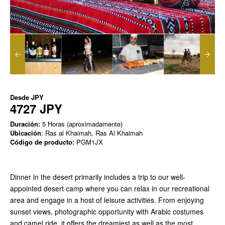
Desde
JPY
4727 JPY
Duración:
5 Horas (aproximadamente)
Ubicación
: Ras al Khaimah, Ras Al Khaimah
Código de producto:
PGM1JX
Dinner in the desert primarily includes a trip to our well-
appointed desert camp where you can relax in our recreational
area and engage in a host of leisure activities. From enjoying
sunset views, photographic opportunity with Arabic costumes
and camel ride, it offers the dreamiest as well as the most