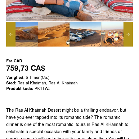
Fra
CAD
759,73 CA$
Varighed:
5 Timer (Ca.)
Sted
: Ras al Khaimah, Ras Al Khaimah
Produkt kode:
PK1TWJ
The Ras Al Khaimah Desert might be a thrilling endeavor, but
have you ever tapped into its romantic side? The romantic
dinner is one of the most romantic tours in Ras Al KHaimah to
celebrate a special occasion with your family and friends or
surprise your significant other with some alone time.You will be