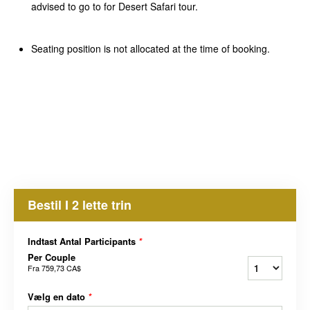
advised to go to for Desert Safari tour.
Seating position is not allocated at the time of booking.
Bestil I 2 lette trin
Indtast Antal Participants
*
Per Couple
Fra
759,73 CA$
Vælg en dato
*