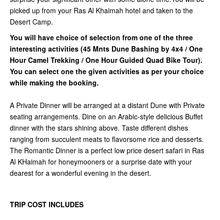
picked up from your Ras Al Khaimah hotel and taken to the
Desert Camp.
You will have choice of selection from one of the three
interesting activities (45 Mnts Dune Bashing by 4x4 / One
Hour Camel Trekking / One Hour Guided Quad Bike Tour).
You can select one the given activities as per your choice
while making the booking.
A Private Dinner will be arranged at a distant Dune with Private
seating arrangements. Dine on an Arabic-style delicious Buffet
dinner with the stars shining above. Taste different dishes
ranging from succulent meats to flavorsome rice and desserts.
The Romantic Dinner is a perfect low price desert safari in Ras
Al KHaimah for honeymooners or a surprise date with your
dearest for a wonderful evening in the desert.
TRIP COST INCLUDES