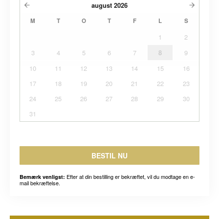
august
2026
M
T
O
T
F
L
S
1
2
3
4
5
6
7
8
9
10
11
12
13
14
15
16
17
18
19
20
21
22
23
24
25
26
27
28
29
30
31
BESTIL NU
Efter at din bestilling er bekræftet, vil du modtage en e-
Bemærk venligst:
mail bekræftelse.