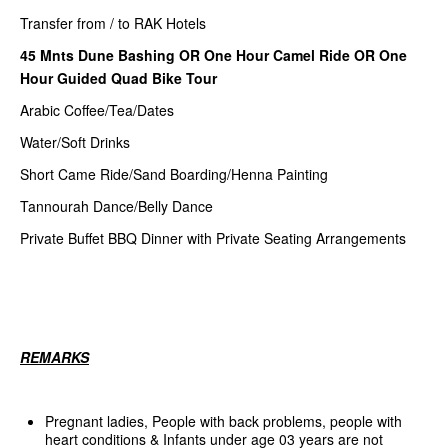
Transfer from / to RAK Hotels
45 Mnts Dune Bashing OR One Hour Camel Ride OR One
Hour Guided Quad Bike Tour
Arabic Coffee/Tea/Dates
Water/Soft Drinks
Short Came Ride/Sand Boarding/Henna Painting
Tannourah Dance/Belly Dance
Private Buffet BBQ Dinner with Private Seating Arrangements
REMARKS
Pregnant ladies, People with back problems, people with
heart conditions & Infants under age 03 years are not