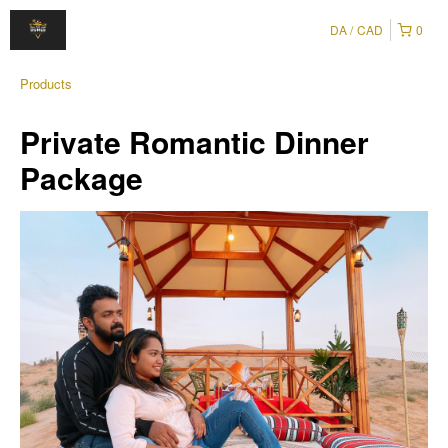
DA
CAD
0
Products
Private Romantic Dinner
Package