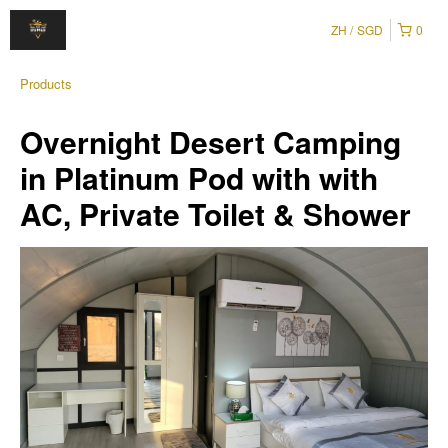
ZH
SGD
0
Products
Overnight Desert Camping
in Platinum Pod with with
AC, Private Toilet & Shower