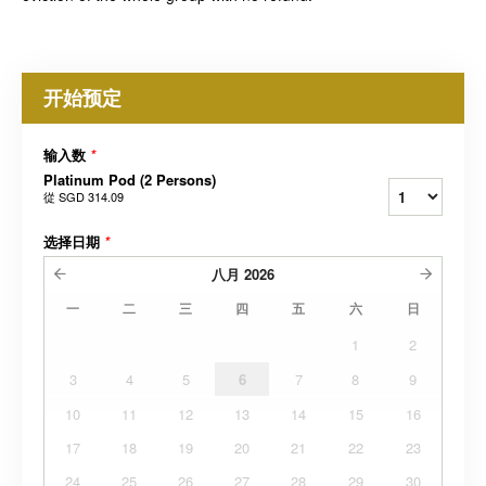
开始预定
输入数
*
Platinum Pod (2 Persons)
從
SGD 314.09
选择日期
*
八月
2026
一
二
三
四
五
六
日
1
2
3
4
5
6
7
8
9
10
11
12
13
14
15
16
17
18
19
20
21
22
23
24
25
26
27
28
29
30