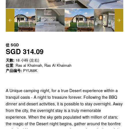
從
SGD
SGD 314.09
天數:
18 小時 (左右)
位置
: Ras al Khaimah, Ras Al Khaimah
产品编号:
PYU68K
A Unique camping night, for a true Desert experience within a
tranquil oasis - A night to treasure forever. Following the BBQ
dinner and desert activities, it is possible to stay overnight. Away
from the city, the overnight stay is a truly memorable
experience. When the sky gets populated with million of stars;
the magic of the Desert night begins, gather around the bonfire