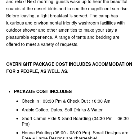
and relax! Next morning, guests wake up to hear the beautiful
sounds of the desert birds and to see the magnificent sun rise.
Before leaving, a light breakfast is served. The camp has
luxurious and environmental friendly washroom facilities with
outdoor shower and other amenities to make your stay a
pleasurable experience. A range of tents and bedding are
offered to meet a variety of requests.
OVERNIGHT PACKAGE COST INCLUDES ACCOMMODATION
FOR 2 PEOPLE, AS WELL AS:
PACKAGE COST INCLUDES
Check In : 03:30 Pm & Check Out : 10:00 Am
Arabic Coffee, Dates, Soft Drinks & Water
Short Camel Ride & Sand Boarding (04:30 Pm – 06:30
Pm)
Henna Painting (05:00 - 08:00 Pm). Small Designs are
Free & Large Designs are chargeable)