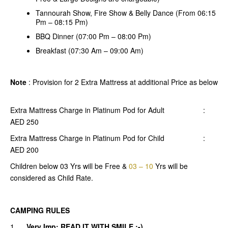
Tannourah Show, Fire Show & Belly Dance (From 06:15
Pm – 08:15 Pm)
BBQ Dinner (07:00 Pm – 08:00 Pm)
Breakfast (07:30 Am – 09:00 Am)
Note
: Provision for 2 Extra Mattress at additional Price as below
Extra Mattress Charge in Platinum Pod for Adult :
AED 250
Extra Mattress Charge in Platinum Pod for Child :
AED 200
Children below 03 Yrs will be Free &
03 – 10
Yrs will be
considered as Child Rate.
CAMPING RULES
1.
Very Imp: READ IT WITH SMILE :-)