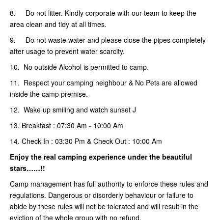
8. Do not litter. Kindly corporate with our team to keep the
area clean and tidy at all times.
9. Do not waste water and please close the pipes completely
after usage to prevent water scarcity.
10. No outside Alcohol is permitted to camp.
11. Respect your camping neighbour & No Pets are allowed
inside the camp premise.
12. Wake up smiling and watch sunset J
13. Breakfast : 07:30 Am - 10:00 Am
14. Check In : 03:30 Pm & Check Out : 10:00 Am
Enjoy the real camping
experience under the beautiful
stars……!!
Camp management has full authority to enforce these rules and
regulations. Dangerous or disorderly behaviour or failure to
abide by these rules will not be tolerated and will result in the
eviction of the whole group with no refund.