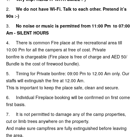
2.
We do not have Wi-Fi. Talk to each other. Pretend it’s
90s :-)
3.
No noise or music is permitted from 11:00 Pm to 07:00
Am
- SILENT HOURS
4. There is common Fire place at the recreational area till
10:00 Pm for all the campers at free of cost. Private
bonfire is chargeable (Fire place is free of charge and AED 50/
Bundle is the cost of firewood bundle).
5.
Timing for Private bonfire: 09:00 Pm to 12.00 Am only. Our
staffs will extinguish the fire at 12.00 Am.
This is important to keep the place safe, clean and secure.
6. Individual Fireplace booking will be confirmed on first come
first basis.
7. It is not permitted to damage any of the camp properties,
cut or limb trees anywhere on the property.
And make sure campfires are fully extinguished before leaving
the area.