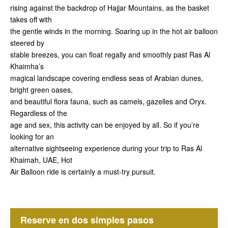
rising against the backdrop of Hajjar Mountains, as the basket
takes off with
the gentle winds in the morning. Soaring up in the hot air balloon
steered by
stable breezes, you can float regally and smoothly past Ras Al
Khaimha’s
magical landscape covering endless seas of Arabian dunes,
bright green oases,
and beautiful flora fauna, such as camels, gazelles and Oryx.
Regardless of the
age and sex, this activity can be enjoyed by all. So if you’re
looking for an
alternative sightseeing experience during your trip to Ras Al
Khaimah, UAE, Hot
Air Balloon ride is certainly a must-try pursuit.
Reserve en dos simples pasos