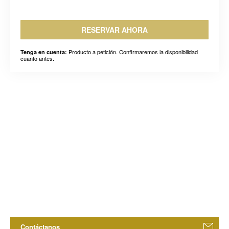
RESERVAR AHORA
Producto a petición. Confirmaremos la disponibilidad
Tenga en cuenta:
cuanto antes.
Contáctanos