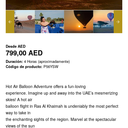
Desde
AED
799,00 AED
Duración:
4 Horas (aproximadamente)
Código de producto:
P56YSW
Hot Air Balloon Adventure offers a fun-loving
experience. Imagine up and away into the UAE’s mesmerizing
skies! A hot air
balloon flight in Ras Al Khaimah is undeniably the most perfect
way to take in
the enchanting sights of the region. Marvel at the spectacular
views of the sun