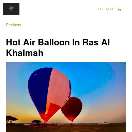
ES
AED
0
Products
Hot Air Balloon In Ras Al
Khaimah