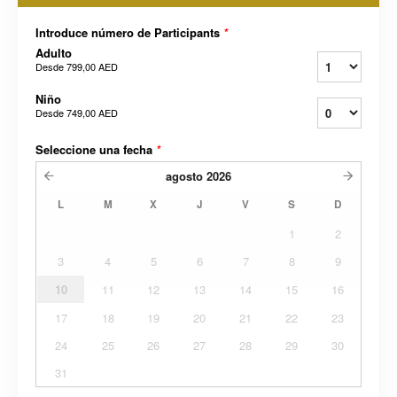
Introduce número de Participants
*
Adulto
Desde
799,00 AED
Niño
Desde
749,00 AED
Seleccione una fecha
*
agosto
2026
L
M
X
J
V
S
D
1
2
3
4
5
6
7
8
9
10
11
12
13
14
15
16
17
18
19
20
21
22
23
24
25
26
27
28
29
30
31