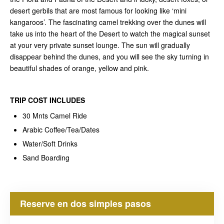
desert gerbils that are most famous for looking like ‘mini
kangaroos’. The fascinating camel trekking over the dunes will
take us into the heart of the Desert to watch the magical sunset
at your very private sunset lounge. The sun will gradually
disappear behind the dunes, and you will see the sky turning in
beautiful shades of orange, yellow and pink.
TRIP COST
INCLUDES
30 Mnts Camel Ride
Arabic Coffee/Tea/Dates
Water/Soft Drinks
Sand Boarding
Reserve en dos simples pasos