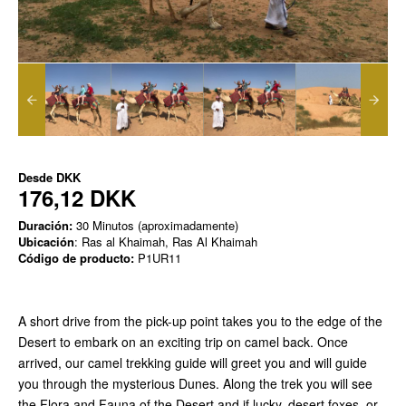
Desde
DKK
176,12 DKK
Duración:
30 Minutos (aproximadamente)
Ubicación
: Ras al Khaimah, Ras Al Khaimah
Código de producto:
P1UR11
A short drive from the pick-up point takes you to the edge of the
Desert to embark on an exciting trip on camel back. Once
arrived, our camel trekking guide will greet you and will guide
you through the mysterious Dunes. Along the trek you will see
the Flora and Fauna of the Desert and if lucky, desert foxes, or