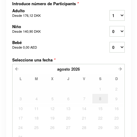
Introduce número de Participants
*
Adulto
Desde
176,12 DKK
Niño
Desde
140,90 DKK
Bebé
Desde
0,00 AED
Seleccione una fecha
*
agosto
2026
L
M
X
J
V
S
D
1
2
3
4
5
6
7
8
9
10
11
12
13
14
15
16
17
18
19
20
21
22
23
24
25
26
27
28
29
30
31