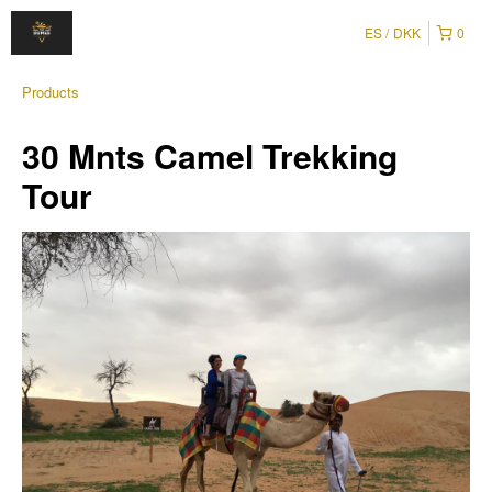
ES
DKK
0
Products
30 Mnts Camel Trekking
Tour