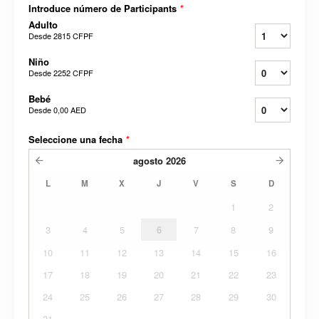
Introduce número de Participants
*
Adulto
Desde
2815 CFPF
Niño
Desde
2252 CFPF
Bebé
Desde
0,00 AED
Seleccione una fecha
*
agosto
2026
L
M
X
J
V
S
D
1
2
3
4
5
6
7
8
9
10
11
12
13
14
15
16
17
18
19
20
21
22
23
24
25
26
27
28
29
30
31