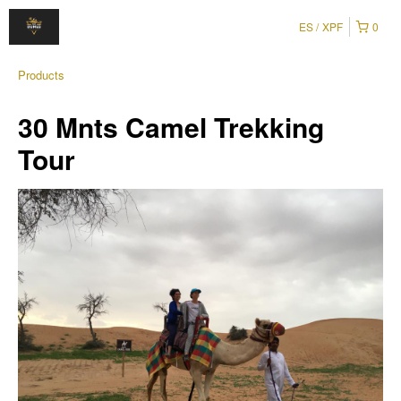
ES
XPF
0
Products
30 Mnts Camel Trekking
Tour