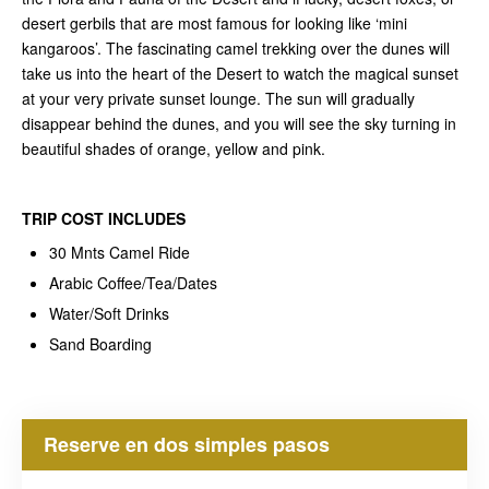
desert gerbils that are most famous for looking like ‘mini
kangaroos’. The fascinating camel trekking over the dunes will
take us into the heart of the Desert to watch the magical sunset
at your very private sunset lounge. The sun will gradually
disappear behind the dunes, and you will see the sky turning in
beautiful shades of orange, yellow and pink.
TRIP COST
INCLUDES
30 Mnts Camel Ride
Arabic Coffee/Tea/Dates
Water/Soft Drinks
Sand Boarding
Reserve en dos simples pasos