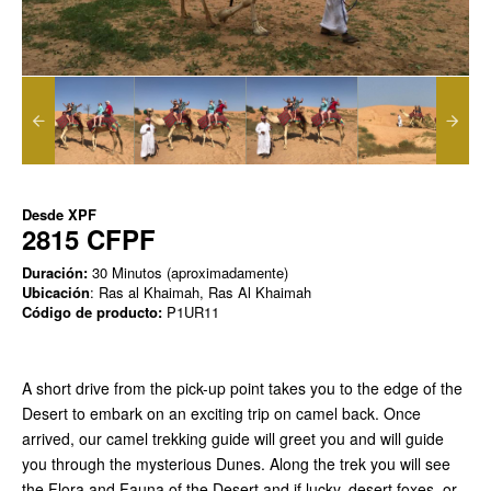
Desde
XPF
2815 CFPF
Duración:
30 Minutos (aproximadamente)
Ubicación
: Ras al Khaimah, Ras Al Khaimah
Código de producto:
P1UR11
A short drive from the pick-up point takes you to the edge of the
Desert to embark on an exciting trip on camel back. Once
arrived, our camel trekking guide will greet you and will guide
you through the mysterious Dunes. Along the trek you will see
the Flora and Fauna of the Desert and if lucky, desert foxes, or