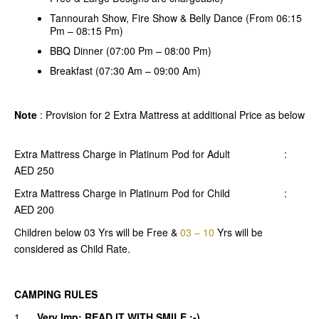
Tannourah Show, Fire Show & Belly Dance (From 06:15
Pm – 08:15 Pm)
BBQ Dinner (07:00 Pm – 08:00 Pm)
Breakfast (07:30 Am – 09:00 Am)
Note
: Provision for 2 Extra Mattress at additional Price as below
Extra Mattress Charge in Platinum Pod for Adult :
AED 250
Extra Mattress Charge in Platinum Pod for Child :
AED 200
Children below 03 Yrs will be Free &
03 – 10
Yrs will be
considered as Child Rate.
CAMPING RULES
1.
Very Imp: READ IT WITH SMILE :-)