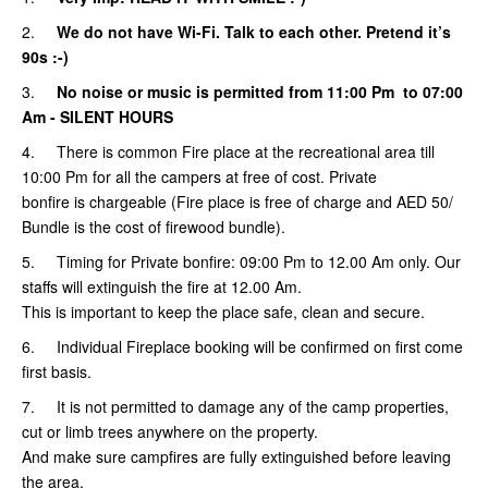
2.
We do not have Wi-Fi. Talk to each other. Pretend it’s
90s :-)
3.
No noise or music is permitted from 11:00 Pm to 07:00
Am
- SILENT HOURS
4. There is common Fire place at the recreational area till
10:00 Pm for all the campers at free of cost. Private
bonfire is chargeable (Fire place is free of charge and AED 50/
Bundle is the cost of firewood bundle).
5.
Timing for Private bonfire: 09:00 Pm to 12.00 Am only. Our
staffs will extinguish the fire at 12.00 Am.
This is important to keep the place safe, clean and secure.
6. Individual Fireplace booking will be confirmed on first come
first basis.
7. It is not permitted to damage any of the camp properties,
cut or limb trees anywhere on the property.
And make sure campfires are fully extinguished before leaving
the area.