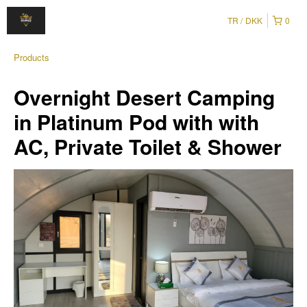
TR
DKK
0
Products
Overnight Desert Camping
in Platinum Pod with with
AC, Private Toilet & Shower