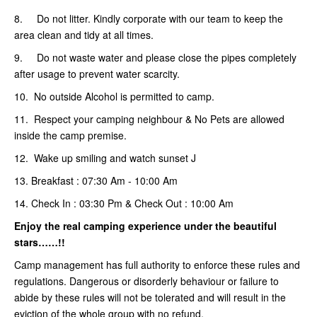
8. Do not litter. Kindly corporate with our team to keep the
area clean and tidy at all times.
9. Do not waste water and please close the pipes completely
after usage to prevent water scarcity.
10. No outside Alcohol is permitted to camp.
11. Respect your camping neighbour & No Pets are allowed
inside the camp premise.
12. Wake up smiling and watch sunset J
13. Breakfast : 07:30 Am - 10:00 Am
14. Check In : 03:30 Pm & Check Out : 10:00 Am
Enjoy the real camping
experience under the beautiful
stars……!!
Camp management has full authority to enforce these rules and
regulations. Dangerous or disorderly behaviour or failure to
abide by these rules will not be tolerated and will result in the
eviction of the whole group with no refund.