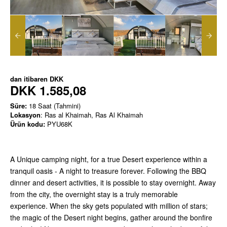
dan itibaren
DKK
DKK 1.585,08
Süre:
18 Saat (Tahmini)
Lokasyon
: Ras al Khaimah, Ras Al Khaimah
Ürün kodu:
PYU68K
A Unique camping night, for a true Desert experience within a
tranquil oasis - A night to treasure forever. Following the BBQ
dinner and desert activities, it is possible to stay overnight. Away
from the city, the overnight stay is a truly memorable
experience. When the sky gets populated with million of stars;
the magic of the Desert night begins, gather around the bonfire