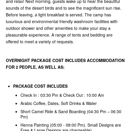
and relax! Next morning, guests wake up to hear the beautiful
sounds of the desert birds and to see the magnificent sun rise.
Before leaving, a light breakfast is served. The camp has
luxurious and environmental friendly washroom facilities with
outdoor shower and other amenities to make your stay a
pleasurable experience. A range of tents and bedding are
offered to meet a variety of requests.
OVERNIGHT PACKAGE COST INCLUDES ACCOMMODATION
FOR 2 PEOPLE, AS WELL AS:
PACKAGE COST INCLUDES
Check In : 03:30 Pm & Check Out : 10:00 Am
Arabic Coffee, Dates, Soft Drinks & Water
Short Camel Ride & Sand Boarding (04:30 Pm – 06:30
Pm)
Henna Painting (05:00 - 08:00 Pm). Small Designs are
Free & Large Designs are chargeable)