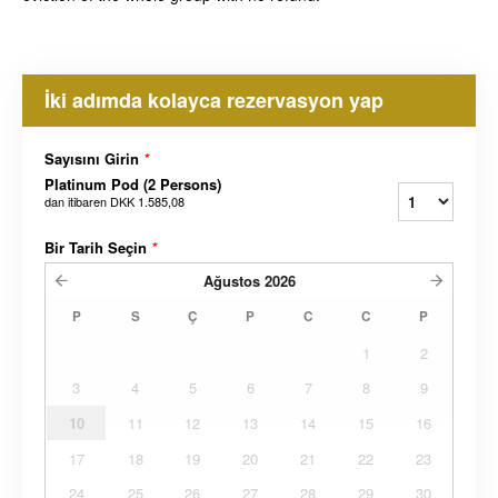
İki adımda kolayca rezervasyon yap
Sayısını Girin
*
Platinum Pod (2 Persons)
dan itibaren
DKK 1.585,08
Bir Tarih Seçin
*
Ağustos
2026
P
S
Ç
P
C
C
P
1
2
3
4
5
6
7
8
9
10
11
12
13
14
15
16
17
18
19
20
21
22
23
24
25
26
27
28
29
30