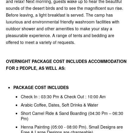
and relax! Next morning, guests wake up to hear the beautiful
sounds of the desert birds and to see the magnificent sun rise.
Before leaving, a light breakfast is served. The camp has
luxurious and environmental friendly washroom facilities with
outdoor shower and other amenities to make your stay a
pleasurable experience. A range of tents and bedding are
offered to meet a variety of requests.
OVERNIGHT PACKAGE COST INCLUDES ACCOMMODATION
FOR 2 PEOPLE, AS WELL AS:
PACKAGE COST INCLUDES
Check In : 03:30 Pm & Check Out : 10:00 Am
Arabic Coffee, Dates, Soft Drinks & Water
Short Camel Ride & Sand Boarding (04:30 Pm – 06:30
Pm)
Henna Painting (05:00 - 08:00 Pm). Small Designs are
Free & Large Designs are chargeable)