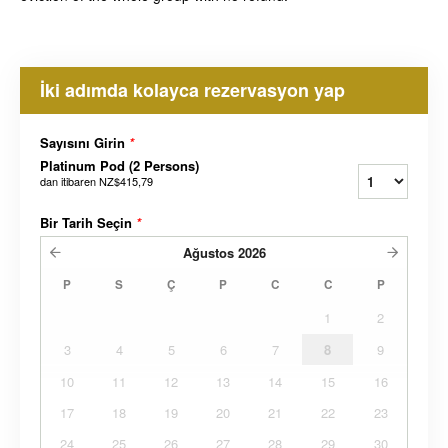
İki adımda kolayca rezervasyon yap
Sayısını Girin
*
Platinum Pod (2 Persons)
dan itibaren
NZ$415,79
Bir Tarih Seçin
*
Ağustos
2026
P
S
Ç
P
C
C
P
1
2
3
4
5
6
7
8
9
10
11
12
13
14
15
16
17
18
19
20
21
22
23
24
25
26
27
28
29
30