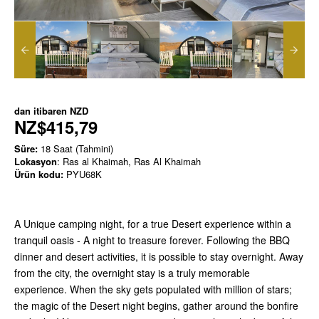
dan itibaren
NZD
NZ$415,79
Süre:
18 Saat (Tahmini)
Lokasyon
: Ras al Khaimah, Ras Al Khaimah
Ürün kodu:
PYU68K
A Unique camping night, for a true Desert experience within a
tranquil oasis - A night to treasure forever. Following the BBQ
dinner and desert activities, it is possible to stay overnight. Away
from the city, the overnight stay is a truly memorable
experience. When the sky gets populated with million of stars;
the magic of the Desert night begins, gather around the bonfire