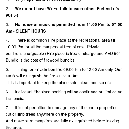
2.
We do not have Wi-Fi. Talk to each other. Pretend it’s
90s :-)
3.
No noise or music is permitted from 11:00 Pm to 07:00
Am
- SILENT HOURS
4. There is common Fire place at the recreational area till
10:00 Pm for all the campers at free of cost. Private
bonfire is chargeable (Fire place is free of charge and AED 50/
Bundle is the cost of firewood bundle).
5.
Timing for Private bonfire: 09:00 Pm to 12.00 Am only. Our
staffs will extinguish the fire at 12.00 Am.
This is important to keep the place safe, clean and secure.
6. Individual Fireplace booking will be confirmed on first come
first basis.
7. It is not permitted to damage any of the camp properties,
cut or limb trees anywhere on the property.
And make sure campfires are fully extinguished before leaving
the area.