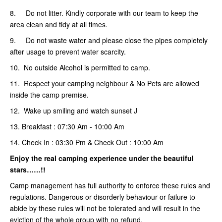
8. Do not litter. Kindly corporate with our team to keep the
area clean and tidy at all times.
9. Do not waste water and please close the pipes completely
after usage to prevent water scarcity.
10. No outside Alcohol is permitted to camp.
11. Respect your camping neighbour & No Pets are allowed
inside the camp premise.
12. Wake up smiling and watch sunset J
13. Breakfast : 07:30 Am - 10:00 Am
14. Check In : 03:30 Pm & Check Out : 10:00 Am
Enjoy the real camping
experience under the beautiful
stars……!!
Camp management has full authority to enforce these rules and
regulations. Dangerous or disorderly behaviour or failure to
abide by these rules will not be tolerated and will result in the
eviction of the whole group with no refund.