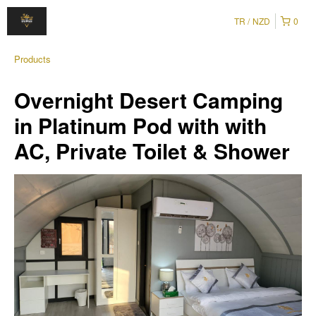
TR
NZD
0
Products
Overnight Desert Camping
in Platinum Pod with with
AC, Private Toilet & Shower