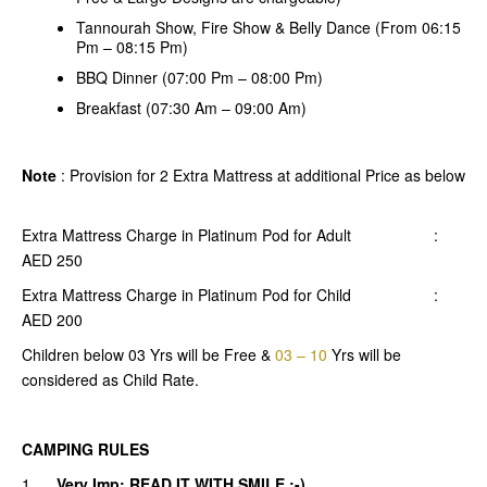
Tannourah Show, Fire Show & Belly Dance (From 06:15
Pm – 08:15 Pm)
BBQ Dinner (07:00 Pm – 08:00 Pm)
Breakfast (07:30 Am – 09:00 Am)
Note
: Provision for 2 Extra Mattress at additional Price as below
Extra Mattress Charge in Platinum Pod for Adult :
AED 250
Extra Mattress Charge in Platinum Pod for Child :
AED 200
Children below 03 Yrs will be Free &
03 – 10
Yrs will be
considered as Child Rate.
CAMPING RULES
1.
Very Imp: READ IT WITH SMILE :-)